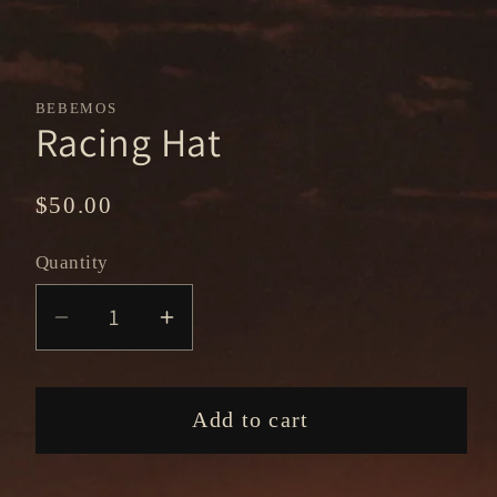
BEBEMOS
Racing Hat
Regular
$50.00
price
Quantity
Decrease
Increase
quantity
quantity
for
for
Racing
Racing
Add to cart
Hat
Hat