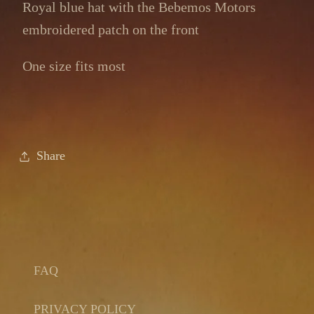
Royal blue hat with the Bebemos Motors
embroidered patch on the front
One size fits most
Share
FAQ
PRIVACY POLICY