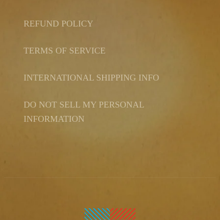
REFUND POLICY
TERMS OF SERVICE
INTERNATIONAL SHIPPING INFO
DO NOT SELL MY PERSONAL
INFORMATION