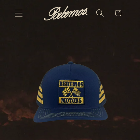
Skip to
Cart
content
Skip to
product
information