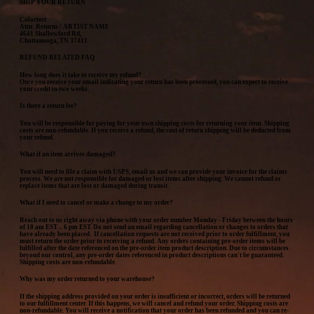
SHIP YOUR RETURN
Colortest
Attn: Returns / ARTIST NAME
4641 Shallowford Rd,
Chattanooga, TN 37411
REFUND RELATED FAQ
How long does it take to receive my refund?
Once you receive your email indicating your return has been processed, you can expect to receive
your credit in two weeks.
Is there a return fee?
You will be responsible for paying for your own shipping costs for returning your item. Shipping
costs are non-refundable. If you receive a refund, the cost of return shipping will be deducted from
your refund.
What if an item arrives damaged?
You will need to file a claim with USPS, email us and we can provide your invoice for the claims
process. We are not responsible for damaged or lost items after shipping. We cannot refund or
replace items that are lost or damaged during transit.
What if I need to cancel or make a change to my order?
Reach out to us right away via phone with your order number Monday - Friday between the hours
of 10 am EST – 6 pm EST. Do not send an email regarding cancellation or changes to orders that
have already been placed. If cancellation requests are not received prior to order fulfillment, you
must return the order prior to receiving a refund. Any orders containing pre-order items will be
fulfilled after the date referenced on the pre-order item product description. Due to circumstances
beyond our control, any pre-order dates referenced in product descriptions can't be guaranteed.
Shipping costs are non-refundable.
Why was my order returned to your warehouse?
If the shipping address provided on your order is insufficient or incorrect, orders will be returned
to our fulfillment center. If this happens, we will cancel and refund your order. Shipping costs are
non-refundable. You will receive a notification that your order has been refunded and you can re-