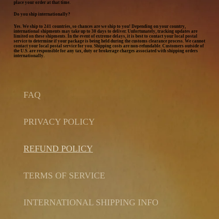
place your order at that time.
Do you ship internationally?
Yes. We ship to 241 countries, so chances are we ship to you! Depending on your country,
international shipments may take up to 30 days to deliver. Unfortunately, tracking updates are
limited on these shipments. In the event of extreme delays, it is best to contact your local postal
service to determine if your package is being held during the customs clearance process. We cannot
contact your local postal service for you. Shipping costs are non-refundable. Customers outside of
the U.S. are responsible for any tax, duty or brokerage charges associated with shipping orders
internationally.
FAQ
PRIVACY POLICY
REFUND POLICY
TERMS OF SERVICE
INTERNATIONAL SHIPPING INFO