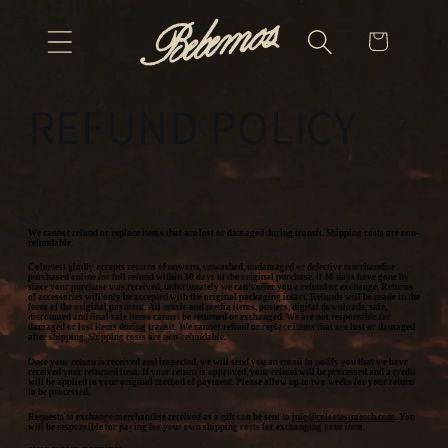
Skip to
Cart
content
REFUND POLICY
We cannot refund or replace items that are lost or damaged during transit. Shipping costs are non-
refundable.
Colortest gladly accepts returns of unworn, unwashed, undamaged or defective merchandise
purchased online for full refund within 30 days of the original purchase, if 30 days have gone by
since your purchase was received, unfortunately we can’t offer you a refund or exchange. Returns
of accessories will only be accepted with the original packaging intact. Refunds will be made in the
form of the original payment. All music and media items, posters, digital downloads, sale,
discounted and final sale items cannot be returned or exchanged. We are not responsible for
damaged or lost items during transit. We cannot refund or replace items that are lost or damaged
after shipping. Shipping costs are non-refundable.
Once your return is received and inspected, we will send you an email to notify you that we have
received your returned item. If your return is approved, your refund will be processed and a credit
will be applied to your original method of payment. Please allow up to two weeks for your return
to be processed.
Requests to exchange merchandise received as a gift can be sent to
info@colortestmerch.com
. You
will be responsible for paying for your own shipping costs for exchanging your item.